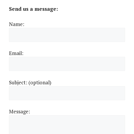
Send us a message:
Name:
Email:
Subject: (optional)
Message: